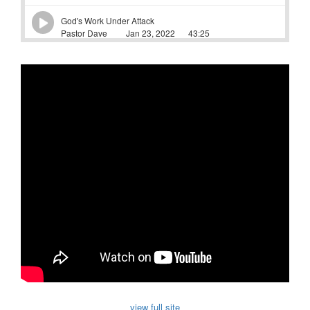
view full site