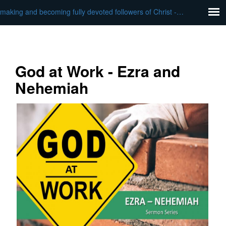
making and becoming fully devoted followers of Christ - God at Work
God at Work - Ezra and
Nehemiah