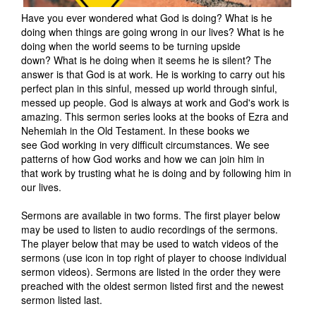
Have you ever wondered what God is doing? What is he
doing when things are going wrong in our lives? What is he
doing when the world seems to be turning upside
down? What is he doing when it seems he is silent? The
answer is that God is at work. He is working to carry out his
perfect plan in this sinful, messed up world through sinful,
messed up people. God is always at work and God's work is
amazing. This sermon series looks at the books of Ezra and
Nehemiah in the Old Testament. In these books we
see God working in very difficult circumstances. We see
patterns of how God works and how we can join him in
that work by trusting what he is doing and by following him in
our lives.
Sermons are available in two forms. The first player below
may be used to listen to audio recordings of the sermons.
The player below that may be used to watch videos of the
sermons (use icon in top right of player to choose individual
sermon videos). Sermons are listed in the order they were
preached with the oldest sermon listed first and the newest
sermon listed last.