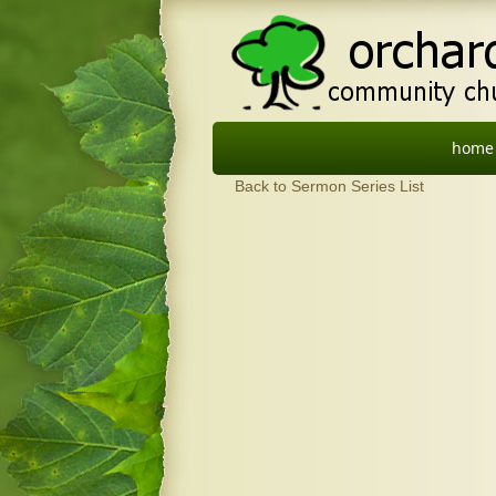
home
Back to Sermon Series List