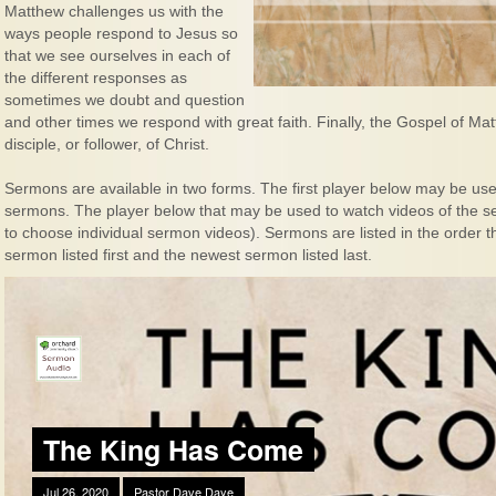
Matthew challenges us with the
ways people respond to Jesus so
that we see ourselves in each of
the different responses as
sometimes we doubt and question
and other times we respond with great faith. Finally, the Gospel of M
disciple, or follower, of Christ.
Sermons are available in two forms. The first player below may be used
sermons. The player below that may be used to watch videos of the ser
to choose individual sermon videos). Sermons are listed in the order 
sermon listed first and the newest sermon listed last.