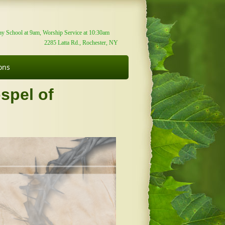
y School at 9am, Worship Service at 10:30am
2285 Latta Rd., Rochester, NY
ons
spel of