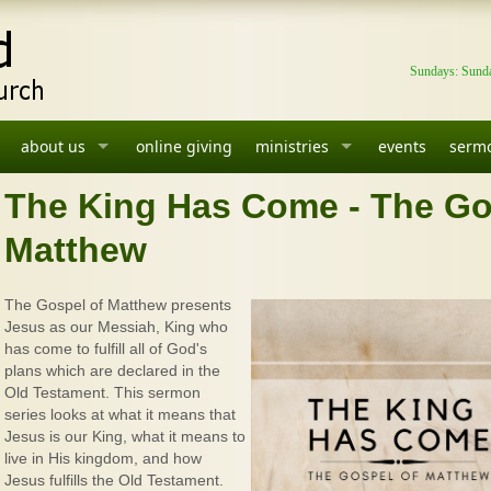
Sundays: Sunda
about us
online giving
ministries
events
serm
The King Has Come - The Go
Matthew
The Gospel of Matthew presents
Jesus as our Messiah, King who
has come to fulfill all of God's
plans which are declared in the
Old Testament. This sermon
series looks at what it means that
Jesus is our King, what it means to
live in His kingdom, and how
Jesus fulfills the Old Testament.