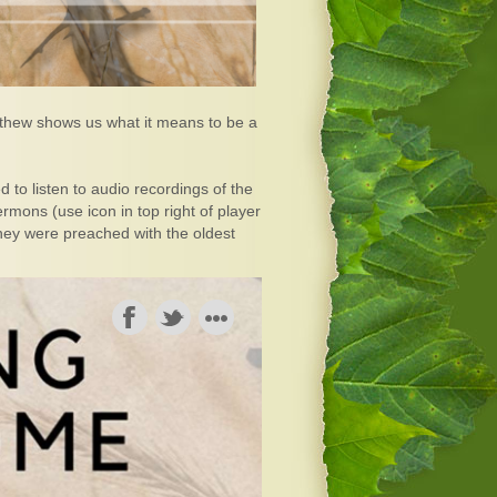
atthew shows us what it means to be a
 to listen to audio recordings of the
mons (use icon in top right of player
they were preached with the oldest